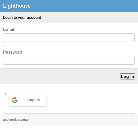
Lighthouse
Login to your account
Email
Password
Sign in
activereload/entp