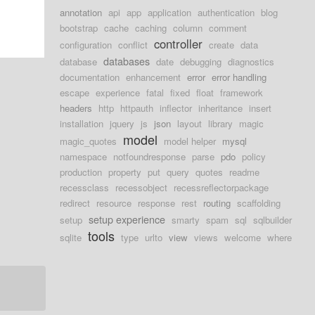
annotation
api
app
application
authentication
blog
bootstrap
cache
caching
column
comment
controller
configuration
conflict
create
data
databases
database
date
debugging
diagnostics
documentation
enhancement
error
error handling
escape
experience
fatal
fixed
float
framework
headers
http
httpauth
inflector
inheritance
insert
installation
jquery
js
json
layout
library
magic
model
magic_quotes
model helper
mysql
namespace
notfoundresponse
parse
pdo
policy
production
property
put
query
quotes
readme
recessclass
recessobject
recessreflectorpackage
redirect
resource
response
rest
routing
scaffolding
setup experience
setup
smarty
spam
sql
sqlbuilder
tools
sqlite
type
urlto
view
views
welcome
where