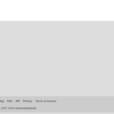
log
FAQ
API
Privacy
Terms of service
© 2007-2026
activereload/entp