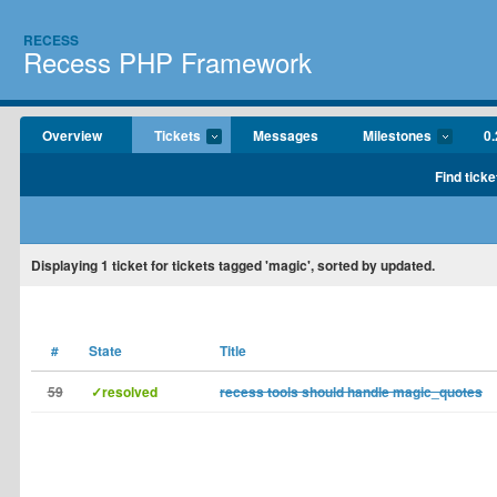
RECESS
Recess PHP Framework
Overview
Tickets
Messages
Milestones
0.
Find ticke
Displaying
1
ticket for tickets tagged 'magic', sorted by updated.
#
State
Title
59
✓resolved
recess tools should handle magic_quotes