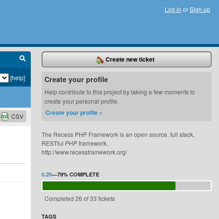
Log in
or
Sign up
Create new ticket
[help]
Create your profile
Help contribute to this project by taking a few moments to
create your personal profile.
Create your profile »
CSV
The Recess PHP Framework is an open source, full stack,
RESTful PHP framework.
http://www.recessframework.org/
0.20
—
79%
COMPLETE
Completed 26 of 33 tickets
TAGS