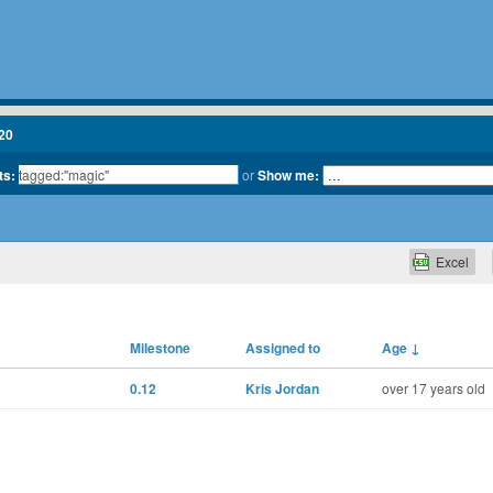
20
ts:
or
Show me:
Excel
Milestone
Assigned to
Age
↓
0.12
Kris Jordan
over 17 years old