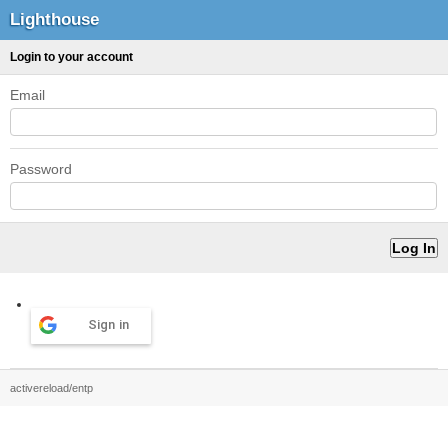
Lighthouse
Login to your account
Email
Password
Sign in
activereload/entp