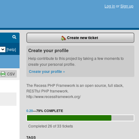
Log in
or
Sign up
Create new ticket
[help]
Create your profile
Help contribute to this project by taking a few moments to
create your personal profile.
Create your profile »
CSV
The Recess PHP Framework is an open source, full stack,
RESTful PHP framework.
http://www.recessframework.org/
0.20
—
79%
COMPLETE
Completed 26 of 33 tickets
TAGS