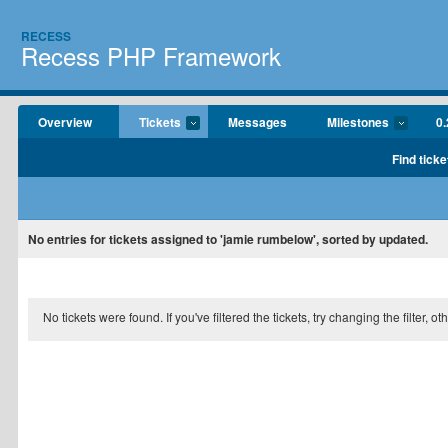
RECESS
Recess PHP Framework
Overview
Tickets
Messages
Milestones
0.
Find ticke
No entries for tickets assigned to 'jamie rumbelow', sorted by updated.
No tickets were found. If you've filtered the tickets, try changing the filter, o