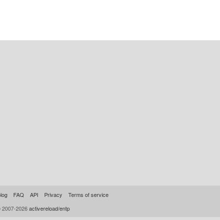
log
FAQ
API
Privacy
Terms of service
© 2007-2026
activereload/entp