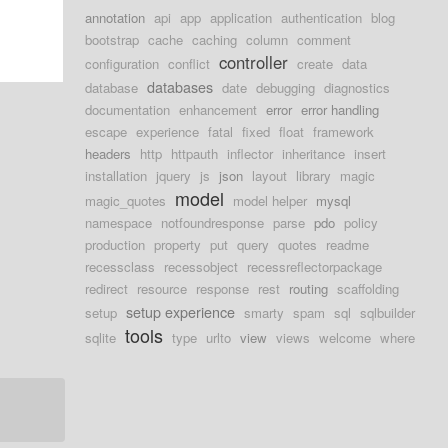
annotation
api
app
application
authentication
blog
bootstrap
cache
caching
column
comment
controller
configuration
conflict
create
data
databases
database
date
debugging
diagnostics
documentation
enhancement
error
error handling
escape
experience
fatal
fixed
float
framework
headers
http
httpauth
inflector
inheritance
insert
installation
jquery
js
json
layout
library
magic
model
magic_quotes
model helper
mysql
namespace
notfoundresponse
parse
pdo
policy
production
property
put
query
quotes
readme
recessclass
recessobject
recessreflectorpackage
redirect
resource
response
rest
routing
scaffolding
setup experience
setup
smarty
spam
sql
sqlbuilder
tools
sqlite
type
urlto
view
views
welcome
where