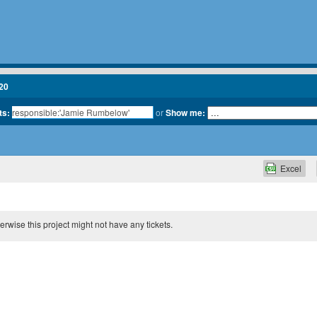
20
ts:
or
Show me:
Excel
therwise this project might not have any tickets.